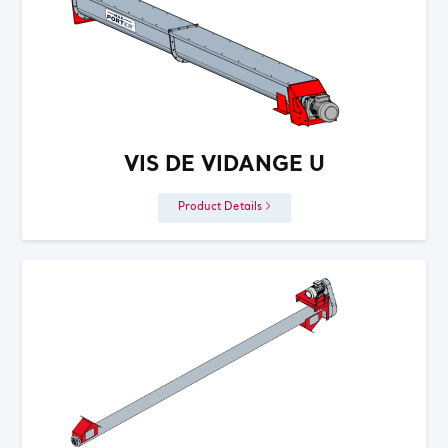
VIS DE VIDANGE U
Product Details