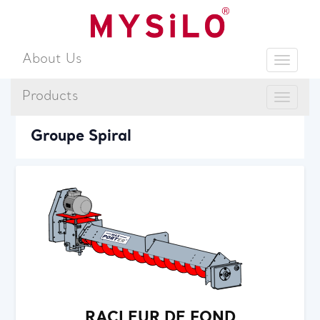
About Us
Toggle
Products
Toggle
Sear
Groupe Spiral
RACLEUR DE FOND