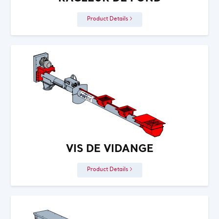
Product Details
VIS DE VIDANGE
Product Details