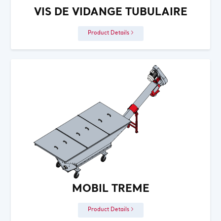
VIS DE VIDANGE TUBULAIRE
Product Details
MOBIL TREME
Product Details