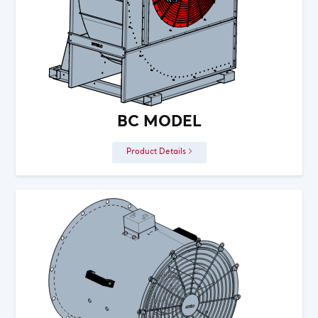
BC MODEL
Product Details