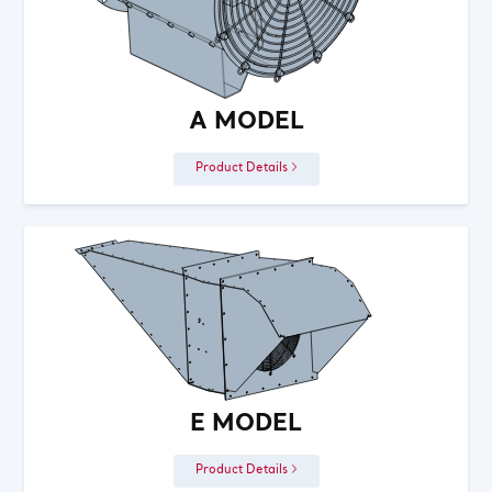
A MODEL
Product Details
E MODEL
Product Details