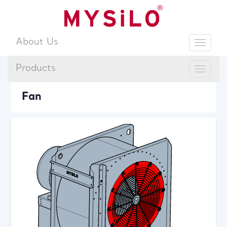
About Us
Toggle
Products
Toggle
Sear
Fan