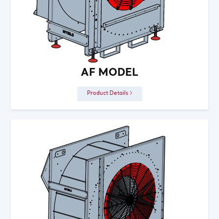
AF MODEL
Product Details